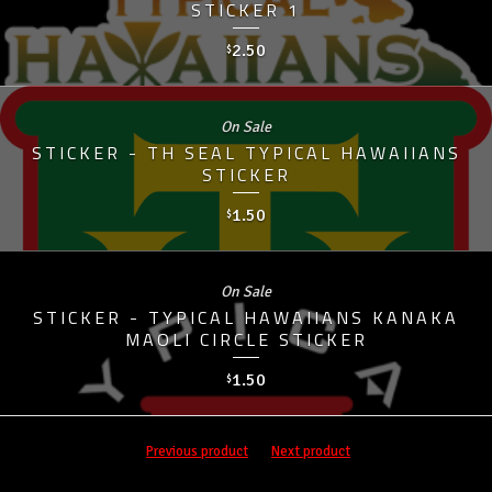
STICKER 1
2.50
$
On Sale
STICKER - TH SEAL TYPICAL HAWAIIANS
STICKER
1.50
$
On Sale
STICKER - TYPICAL HAWAIIANS KANAKA
MAOLI CIRCLE STICKER
1.50
$
Previous product
Next product