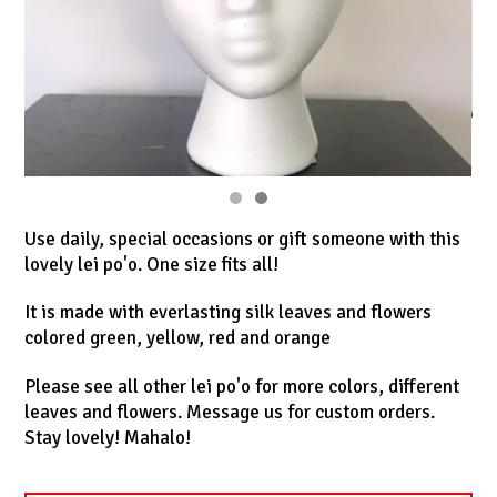
Use daily, special occasions or gift someone with this
lovely lei po'o. One size fits all!
It is made with everlasting silk leaves and flowers
colored green, yellow, red and orange
Please see all other lei po'o for more colors, different
leaves and flowers. Message us for custom orders.
Stay lovely! Mahalo!