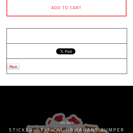
ADD TO CART
RELATED PRODUCTS
On Sale
STICKER - TYPICAL HAWAIIANS BUMPER