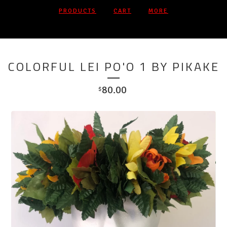
PRODUCTS
CART
MORE
COLORFUL LEI PO'O 1 BY PIKAKE
80.00
$