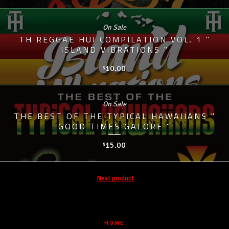
On Sale
TH REGGAE HUI COMPILATION VOL. 1 "
ISLAND VIBRATIONS "
10.00
$
On Sale
THE BEST OF THE TYPICAL HAWAIIANS "
GOOD TIMES GALORE "
15.00
$
Next product
HOME