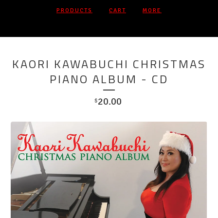
PRODUCTS
CART
MORE
On Sale
KAORI KAWABUCHI CHRISTMAS
PIANO ALBUM - CD
20.00
$