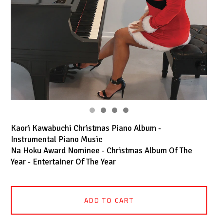
Kaori Kawabuchi Christmas Piano Album -
Instrumental Piano Music
Na Hoku Award Nominee - Christmas Album Of The
Year - Entertainer Of The Year
ADD TO CART