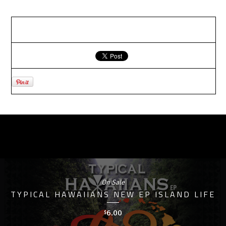
RELATED PRODUCTS
On Sale
TYPICAL HAWAIIANS NEW EP ISLAND LIFE
6.00
$