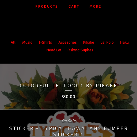
PRODUCTS
CART
MORE
Products
All
Music
T-Shirts
Accesories
Pikake
Lei Po'o
Haku
Head Lei
Fishing Suplies
COLORFUL LEI PO'O 1 BY PIKAKE
80.00
$
On Sale
STICKER - TYPICAL HAWAIIANS BUMPER
STICKER 1