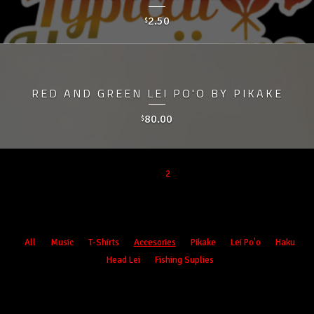
2.50
$
RED AND GREEN LEI PO'O BY PIKAKE
80.00
$
1
2
Products
All
Music
T-Shirts
Accesories
Pikake
Lei Po'o
Haku
Head Lei
Fishing Suplies