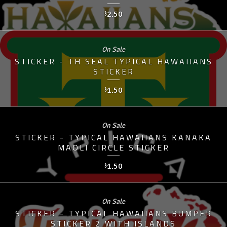
2.50
$
On Sale
STICKER - TH SEAL TYPICAL HAWAIIANS
STICKER
1.50
$
On Sale
STICKER - TYPICAL HAWAIIANS KANAKA
MAOLI CIRCLE STICKER
1.50
$
On Sale
STICKER - TYPICAL HAWAIIANS BUMPER
STICKER 2 WITH ISLANDS